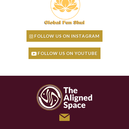
FOLLOW US ON INSTAGRAM
FOLLOW US ON YOUTUBE