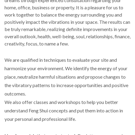
dreams through experienced consultation regarding your
home, office, business or property. It is a pleasure for us to
work together to balance the energy surrounding you and
positively impact the vibrations in your space. The results can
be truly remarkable, realizing definite improvements in your
overall outlook, health, well-being, soul, relationships, finance,
creativity, focus, to name a few.
We are qualified in techniques to evaluate your site and
harmonize your environment. We identify the energy of your
place, neutralize harmful situations and propose changes to
the vibratory patterns to increase opportunities and positive
outcomes.
We also offer classes and workshops to help you better
understand Feng Shui concepts and put them into action in
your personal and professional life.