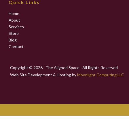
Quick Links
Home
About
Services
Store
Blog
Contact
Copyright © 2026 · The Aligned Space · All Rights Reserved
Web Site Development & Hosting by
Moonlight Computing LLC