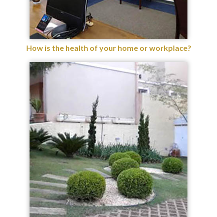
How is the health of your home or workplace?