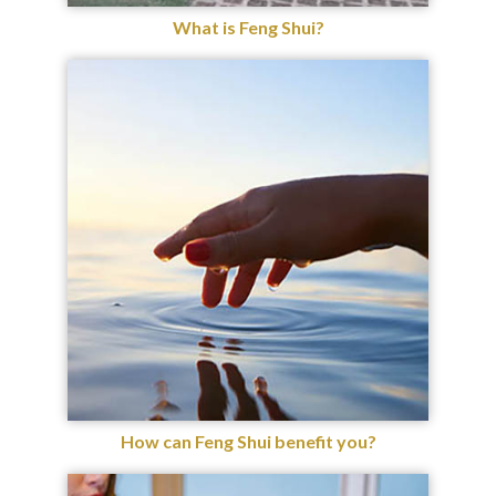
What is Feng Shui?
How can Feng Shui benefit you?