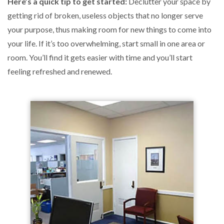
Here’s a quick tip to get started:
Declutter your space by
getting rid of broken, useless objects that no longer serve
your purpose, thus making room for new things to come into
your life. If it’s too overwhelming, start small in one area or
room. You’ll find it gets easier with time and you’ll start
feeling refreshed and renewed.