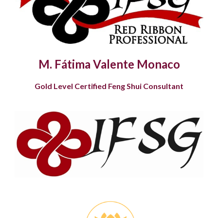
M. Fátima Valente Monaco
Gold Level Certified Feng Shui Consultant