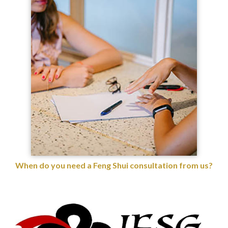
When do you need a Feng Shui consultation from us?