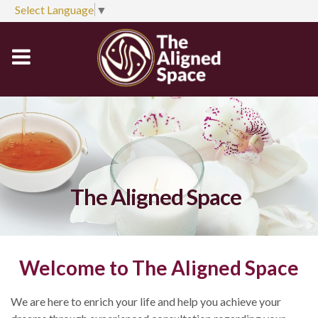
Select Language
▼
The Aligned Space
Welcome to The Aligned Space
We are here to enrich your life and help you achieve your